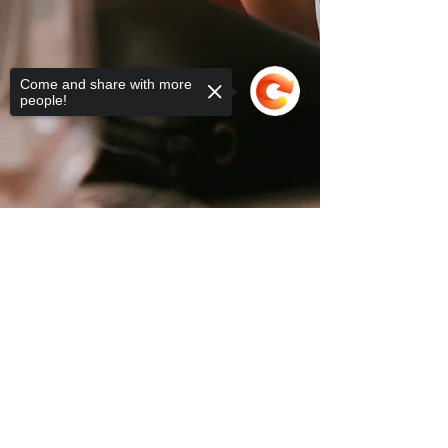
Come and share with more
people!
2025 PINK RIBBON LUNCHEON TICKETS
Sorry, the checkout page does not
support sharing
Copied to clipboard